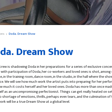
ons
Doda. Dream Show
da. Dream Show
rew is shadowing Doda in her preparations for a series of exclusive conce
with participation of Doda, her co-workers and loved ones is shot, among o
, in the training room, dance room, in the studio, in the hall where the show
ce. We will see how much work the artist puts into preparing for her perf
how much it costs herself and her loved ones. Doda has more than once mad
elf as an uncompromising perfectionist. Things can get really heated on se
no shortage of emotions, thrills, perhaps even tears, and the culmination of 
work will be a true Dream Show at a global level.