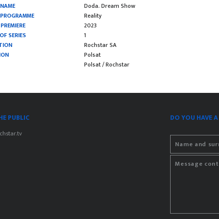
 NAME
Doda. Dream Show
F PROGRAMME
Reality
 PREMIERE
2023
OF SERIES
1
TION
Rochstar SA
ION
Polsat
Polsat / Rochstar
E PUBLIC
DO YOU HAVE A
hstar.tv
Name and su
Message cont