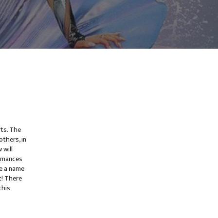
rts. The
thers, in
 will
ormances
e a name
t! There
this