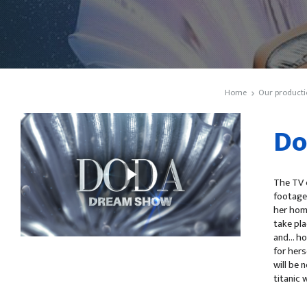
Home
Our producti
Do
The TV c
footage 
her home
take pla
and... 
for hers
will be 
titanic 