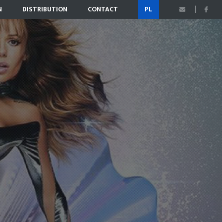
N
DISTRIBUTION
CONTACT
PL