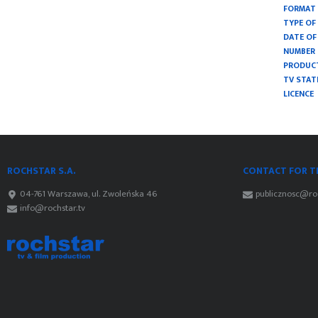
FORMAT
TYPE O
DATE OF
NUMBER 
PRODUC
TV STAT
LICENCE
ROCHSTAR S.A.
CONTACT FOR TH
04-761 Warszawa, ul. Zwoleńska 46
publicznosc@roc
info@rochstar.tv