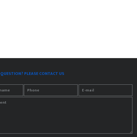
 QUESTION? PLEASE CONTACT US
rname
Phone
E-mail
ent