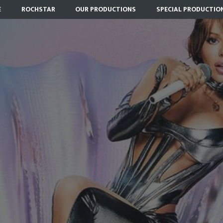
E
ROCHSTAR
OUR PRODUCTIONS
SPECIAL PRODUCTIO