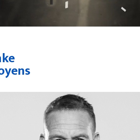
nke
oyens