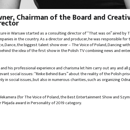
ner, Chairman of the Board and Creati
rector
ture in Warsaw started as a consulting director of “That was on” aired by
panies in the country. As a director and producer, he was responsible for 
e, Dance, the biggest talent show ever – The Voice of Poland, Dancing wi
 behind the idea of the first show in the Polish TV combining news and ent
 and his professional experience and charisma let him carry out any and all p
ant social issues: “Rinke Behind Bars” about the reality of the Polish pri
ly in social issues, but also in numerous charities, such as organizing Odn
ekamera (for The Voice of Poland, the Best Entertainment Show and Szymo
r Plejada award in Personality of 2019 category.