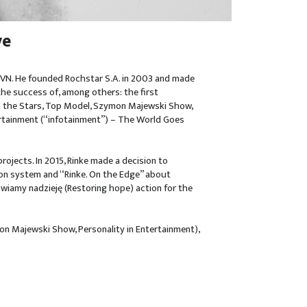
ve
 TVN. He founded Rochstar S.A. in 2003 and made
the success of, among others: the first
th the Stars, Top Model, Szymon Majewski Show,
ertainment (“infotainment”) – The World Goes
rojects. In 2015, Rinke made a decision to
son system and “Rinke. On the Edge” about
awiamy nadzieję (Restoring hope) action for the
n Majewski Show, Personality in Entertainment),