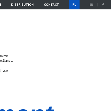
N
DISTRIBUTION
CONTACT
PL
nsive
e, Dance,
s
 these
nment
n