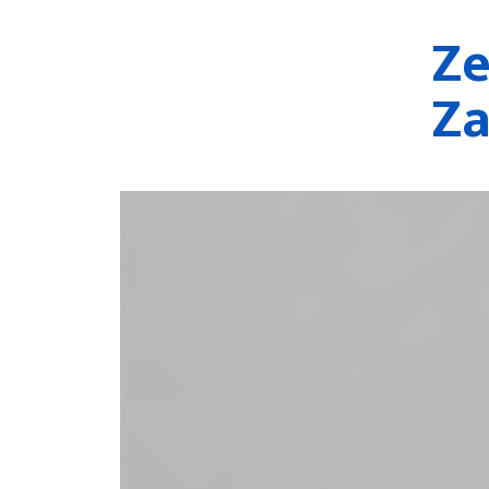
Ze
Za