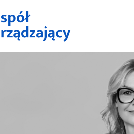
spół
rządzający