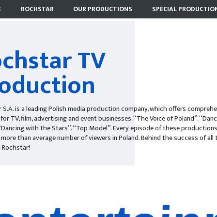
E
ROCHSTAR
OUR PRODUCTIONS
SPECIAL PRODUCTIO
chstar TV
oduction
 S.A. is a leading Polish media production company, which offers comprehe
 for TV, film, advertising and event businesses. “The Voice of Poland”. “Danc
“Dancing with the Stars”. “Top Model”. Every episode of these production
 more than average number of viewers in Poland. Behind the success of all
 Rochstar!
entertai
televisio