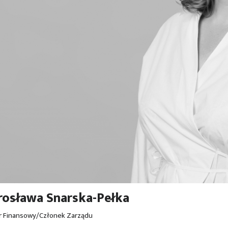
osława Snarska-Pełka
r Finansowy/Członek Zarządu