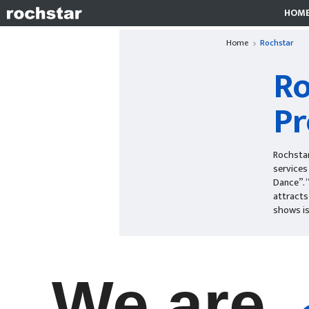
HOM
Home
Rochstar
Ro
Pr
Rochstar
services
Dance”. 
attracts
shows is
We are