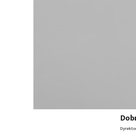
Dobr
Dyrekto