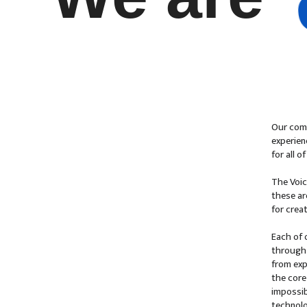
Our comp
experien
for all 
The Voic
these ar
for crea
Each of 
through 
from exp
the core
impossib
technolo