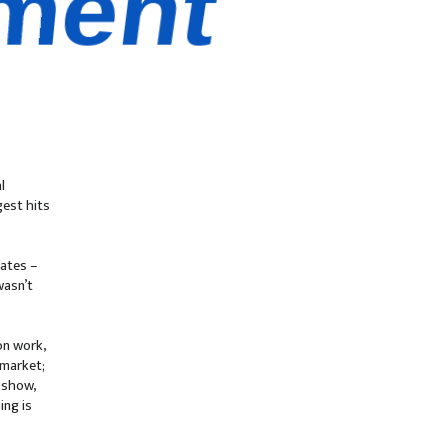
l
est hits
Dates –
wasn’t
on work,
 market;
 show,
ing is