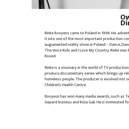
Ow
Di
Rinke Rooyens came to Poland in 1998. His adven
it into one of the most important production com
augumented reality show in Poland – Dance, Danc
The Voice Kids and I Love My Country. Rinke was
Round.
Rinke is a visionary in the world of TV production
produce documentary series which brings up relev
homeless people. The producer is involved not on
Children’s Health Centre.
Rooyesn has won many media awards, such as Tel
Gepard biznesu and Róża Gali. He is nominated fo