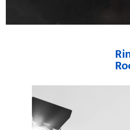
Ri
Ro