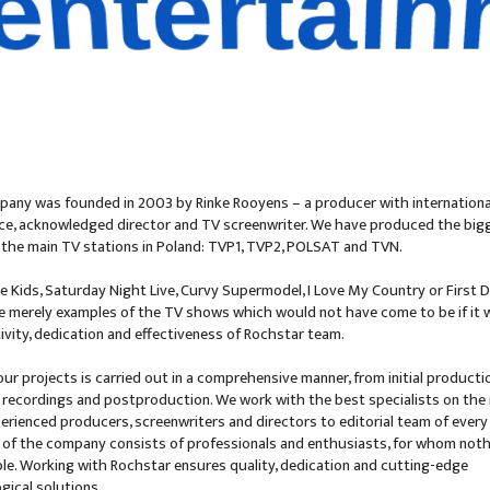
quality
any was founded in 2003 by Rinke Rooyens – a producer with internationa
ce, acknowledged director and TV screenwriter. We have produced the bigg
of the main TV stations in Poland: TVP1, TVP2, POLSAT and TVN.
e Kids, Saturday Night Live, Curvy Supermodel, I Love My Country or First 
e merely examples of the TV shows which would not have come to be if it 
tivity, dedication and effectiveness of Rochstar team.
our projects is carried out in a comprehensive manner, from initial producti
recordings and postproduction. We work with the best specialists on the
erienced producers, screenwriters and directors to editorial team of every
 of the company consists of professionals and enthusiasts, for whom noth
le. Working with Rochstar ensures quality, dedication and cutting-edge
gical solutions.