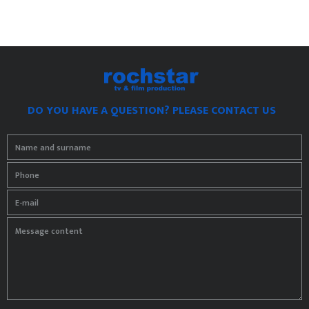
DO YOU HAVE A QUESTION? PLEASE CONTACT US
Name and surname
Phone
E-mail
Message content