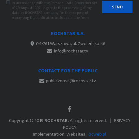
In accordance with the Personal Data Protection Act
SEND
of 29 August 1997 I agree to the processing of my
data by ROCHSTAR company for the purpose of
processing the application included in the form.
ROCHSTAR S.A.
04-761 Warszawa, ul. Zwoleńska 46
info@rochstar.tv
CONTACT FOR THE PUBLIC
publicznosc@rochstar.tv
Copyright © 2019
ROCHSTAR.
All rights reserved.
PRIVACY
POLICY
Implementation: Websites -
bcweb.pl