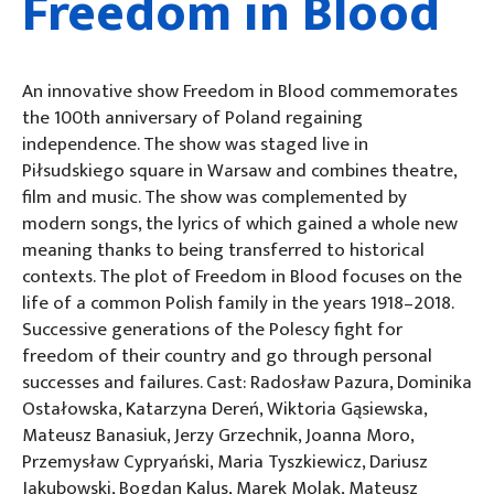
Freedom in Blood
An innovative show Freedom in Blood commemorates
the 100th anniversary of Poland regaining
independence. The show was staged live in
Piłsudskiego square in Warsaw and combines theatre,
film and music. The show was complemented by
modern songs, the lyrics of which gained a whole new
meaning thanks to being transferred to historical
contexts. The plot of Freedom in Blood focuses on the
life of a common Polish family in the years 1918–2018.
Successive generations of the Polescy fight for
freedom of their country and go through personal
successes and failures. Cast: Radosław Pazura, Dominika
Ostałowska, Katarzyna Dereń, Wiktoria Gąsiewska,
Mateusz Banasiuk, Jerzy Grzechnik, Joanna Moro,
Przemysław Cypryański, Maria Tyszkiewicz, Dariusz
Jakubowski, Bogdan Kalus, Marek Molak, Mateusz