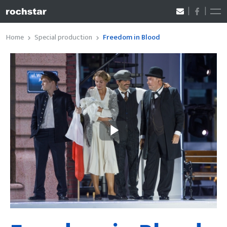
Home
Special production
Freedom in Blood