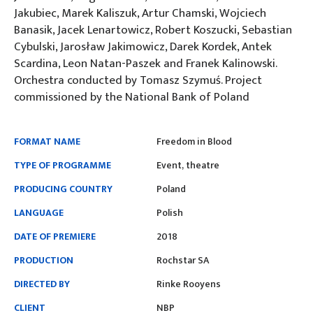
Jakubiec, Marek Kaliszuk, Artur Chamski, Wojciech
Banasik, Jacek Lenartowicz, Robert Koszucki, Sebastian
Cybulski, Jarosław Jakimowicz, Darek Kordek, Antek
Scardina, Leon Natan-Paszek and Franek Kalinowski.
Orchestra conducted by Tomasz Szymuś. Project
commissioned by the National Bank of Poland
FORMAT NAME
Freedom in Blood
TYPE OF PROGRAMME
Event, theatre
PRODUCING COUNTRY
Poland
LANGUAGE
Polish
DATE OF PREMIERE
2018
PRODUCTION
Rochstar SA
DIRECTED BY
Rinke Rooyens
CLIENT
NBP