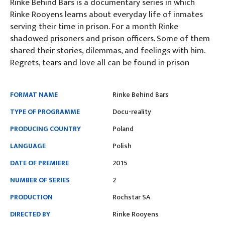
Rinke Behind Bars is a documentary series in which
Rinke Rooyens learns about everyday life of inmates
serving their time in prison. For a month Rinke
shadowed prisoners and prison officers. Some of them
shared their stories, dilemmas, and feelings with him.
Regrets, tears and love all can be found in prison
FORMAT NAME
Rinke Behind Bars
TYPE OF PROGRAMME
Docu-reality
PRODUCING COUNTRY
Poland
LANGUAGE
Polish
DATE OF PREMIERE
2015
NUMBER OF SERIES
2
PRODUCTION
Rochstar SA
DIRECTED BY
Rinke Rooyens