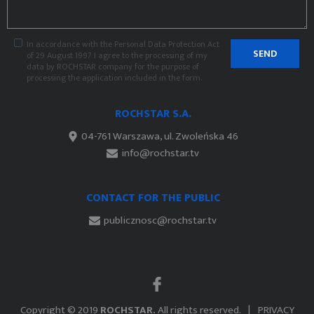
In accordance with the Personal Data Protection Act
SEND
of 29 August 1997 I agree to the processing of my
data by ROCHSTAR company for the purpose of
processing the application included in the form.
ROCHSTAR S.A.
04-761 Warszawa, ul. Zwoleńska 46
info@rochstar.tv
CONTACT FOR THE PUBLIC
publicznosc@rochstar.tv
Copyright © 2019
ROCHSTAR.
All rights reserved.
PRIVACY