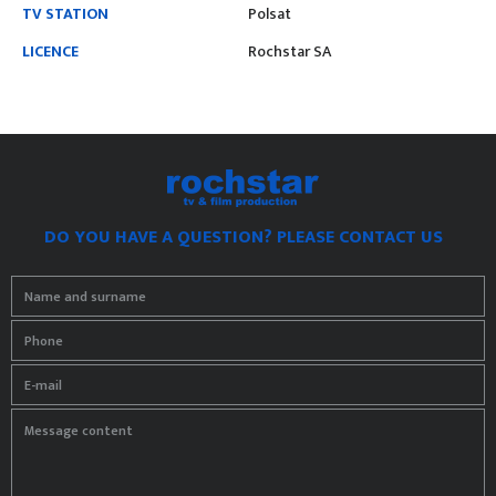
TV STATION
Polsat
LICENCE
Rochstar SA
DO YOU HAVE A QUESTION? PLEASE CONTACT US
Name and surname
Phone
E-mail
Message content