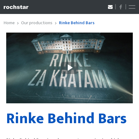
Home
Our productions
Rinke Behind Bars
Rinke Behind Bars